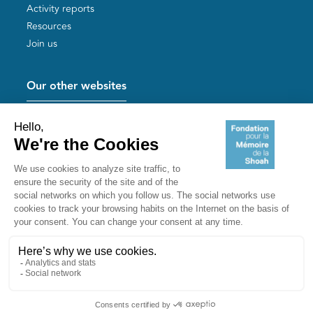
Activity reports
Resources
Join us
Our other websites
Help for Holocaust survivors
Mémoires vives
Useful links
Shoah Memorial
The Milles camp
Yad Vashem France
Akadem
mahJ