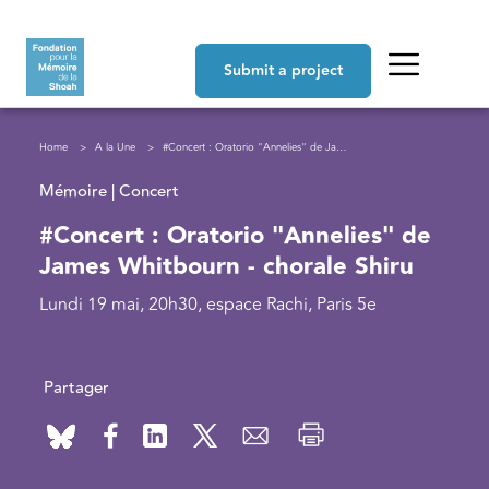
Skip to main content
Navigation principale
Submit a project
Breadcrumb
Home
A la Une
#Concert : Oratorio "Annelies" de James Whitbourn - chorale Shiru
Mémoire | Concert
#Concert : Oratorio "Annelies" de
James Whitbourn - chorale Shiru
Lundi 19 mai, 20h30, espace Rachi, Paris 5e
Partager