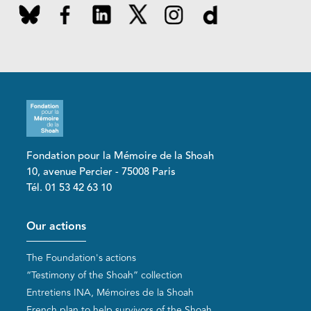
Fondation pour la Mémoire de la Shoah
10, avenue Percier - 75008 Paris
Tél. 01 53 42 63 10
Pied de page
Our actions
The Foundation's actions
“Testimony of the Shoah” collection
Entretiens INA, Mémoires de la Shoah
French plan to help survivors of the Shoah