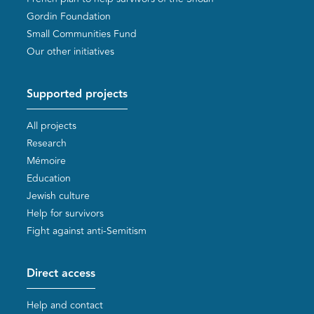
Gordin Foundation
Small Communities Fund
Our other initiatives
Supported projects
All projects
Research
Mémoire
Education
Jewish culture
Help for survivors
Fight against anti-Semitism
Direct access
Help and contact