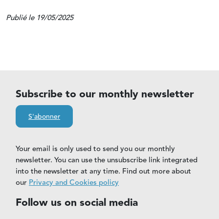
Publié le 19/05/2025
Subscribe to our monthly newsletter
S'abonner
Your email is only used to send you our monthly
newsletter. You can use the unsubscribe link integrated
into the newsletter at any time. Find out more about
our
Privacy and Cookies policy
Follow us on social media