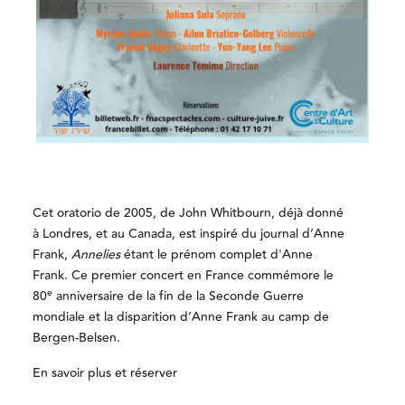
Cet oratorio de 2005, de John Whitbourn, déjà donné
à Londres, et au Canada, est inspiré du journal d’Anne
Frank,
Annelies
étant le prénom complet d'Anne
Frank. Ce premier concert en France commémore le
e
80
anniversaire de la fin de la Seconde Guerre
mondiale et la disparition d’Anne Frank au camp de
Bergen-Belsen.
En savoir plus et réserver